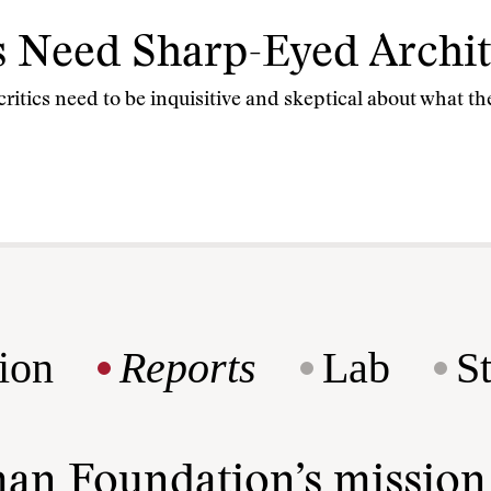
 Need Sharp-Eyed Archite
 critics need to be inquisitive and skeptical about what the
ion
Reports
Lab
S
man Foundation’s missio