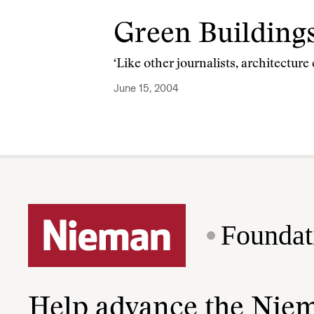
Green Buildings
‘Like other journalists, architecture
June 15, 2004
Foundat
Help advance the Nie