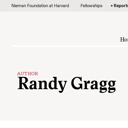
Skip to content
Nieman Foundation at Harvard
Fellowships
Report
Ho
AUTHOR
Randy Gragg