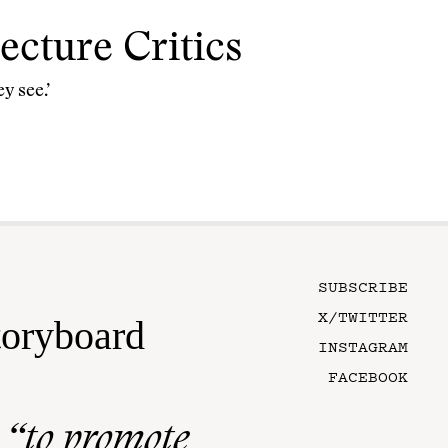
cture Critics
y see.’
SUBSCRIBE
X/TWITTER
toryboard
INSTAGRAM
FACEBOOK
n
“to promote