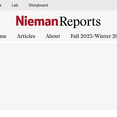
s
Lab
Storyboard
me
Articles
About
Fall 2025/Winter 2