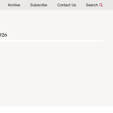
Archive
Subscribe
Contact Us
Search
026