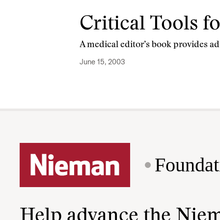
Critical Tools 
A medical editor’s book provides ad
June 15, 2003
Foundat
Help advance the Nie