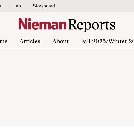
s
Lab
Storyboard
me
Articles
About
Fall 2025/Winter 2