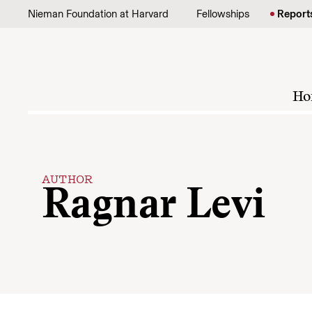
Skip to content
Nieman Foundation at Harvard
Fellowships
Report
Ho
AUTHOR
Ragnar Levi