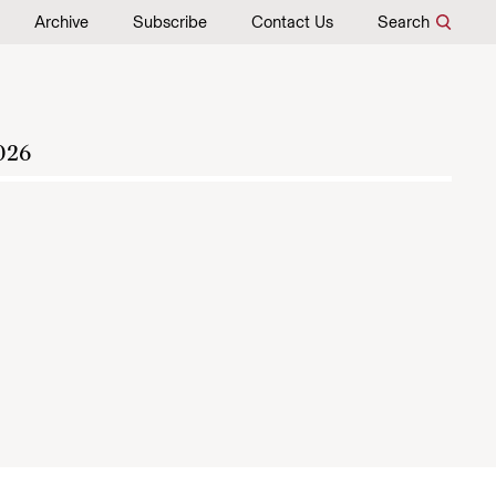
Archive
Subscribe
Contact Us
Search
026