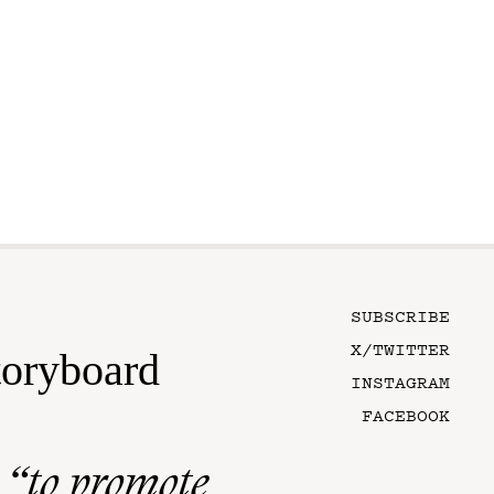
SUBSCRIBE
X/TWITTER
toryboard
INSTAGRAM
FACEBOOK
n
“to promote