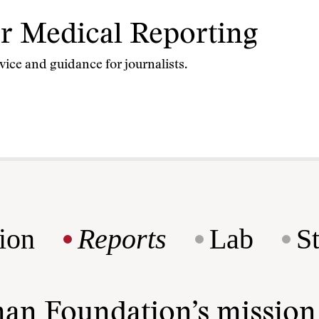
for Medical Reporting
vice and guidance for journalists.
ion
Reports
Lab
S
man Foundation’s missio