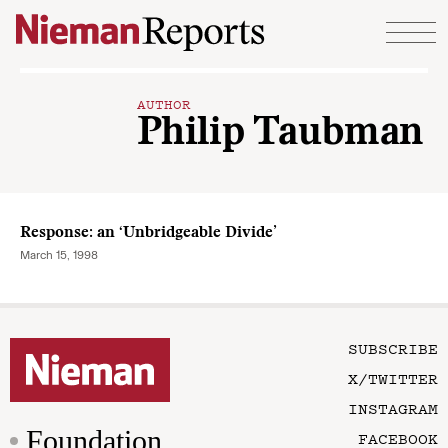
Skip to content
AUTHOR
Philip Taubman
Response: an ‘Unbridgeable Divide’
March 15, 1998
SUBSCRIBE
X/TWITTER
INSTAGRAM
Foundation
FACEBOOK