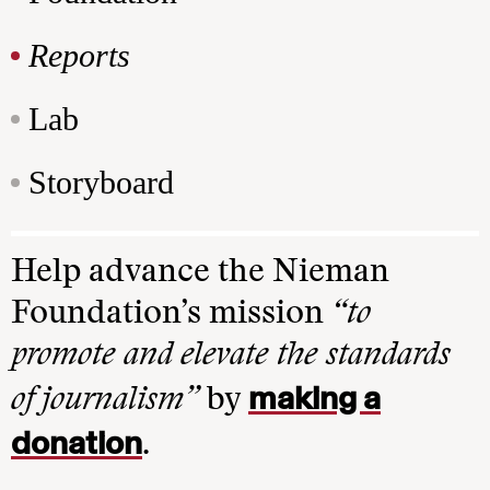
Reports
Lab
Storyboard
Help advance the Nieman
Foundation’s mission
“to
promote and elevate the standards
making a
of journalism”
by
donation
.