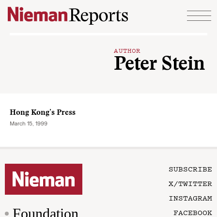
Skip to content
AUTHOR
Peter Stein
Hong Kong’s Press
March 15, 1999
SUBSCRIBE
X/TWITTER
INSTAGRAM
Foundation
FACEBOOK