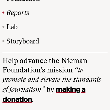
Reports
Lab
Storyboard
Help advance the Nieman
Foundation’s mission
“to
promote and elevate the standards
making a
of journalism”
by
donation
.