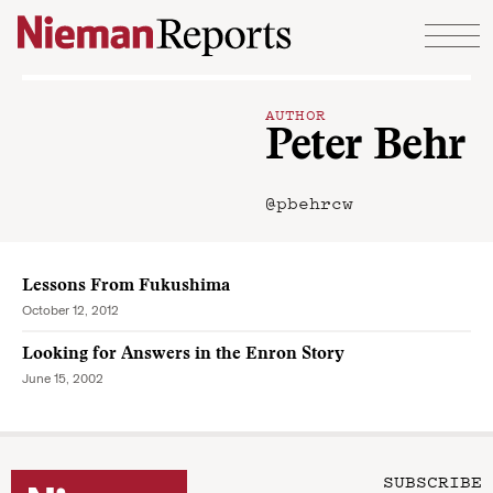
Skip to content
AUTHOR
Peter Behr
@pbehrcw
Lessons From Fukushima
October 12, 2012
Looking for Answers in the Enron Story
June 15, 2002
SUBSCRIBE