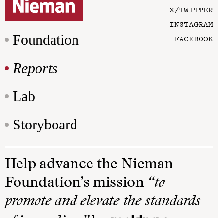
X/TWITTER
INSTAGRAM
Foundation
FACEBOOK
Reports
Lab
Storyboard
Help advance the Nieman
Foundation’s mission
“to
promote and elevate the standards