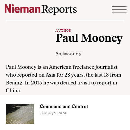
Skip to content
AUTHOR
Paul Mooney
@pjmooney
Paul Mooney is an American freelance journalist
who reported on Asia for 28 years, the last 18 from
Beijing. In 2013 he was denied a visa to report in
China
Command and Control
February 18, 2014