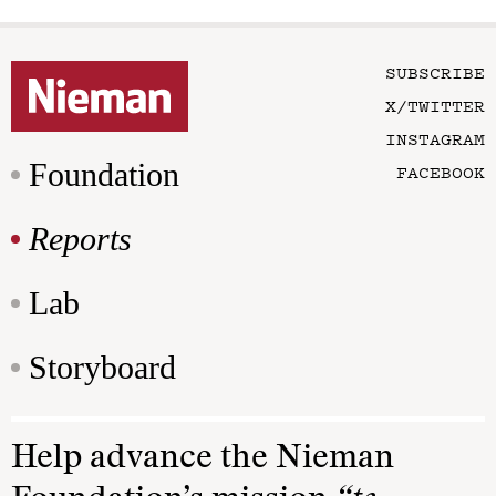
SUBSCRIBE
X/TWITTER
INSTAGRAM
Foundation
FACEBOOK
Reports
Lab
Storyboard
Help advance the Nieman