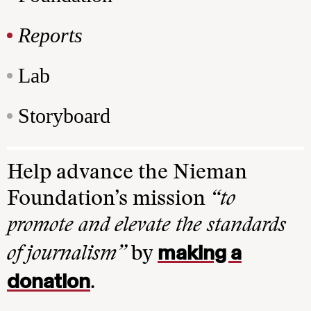
Reports
Lab
Storyboard
Help advance the Nieman
Foundation’s mission
“to
promote and elevate the standards
making a
of journalism”
by
donation
.