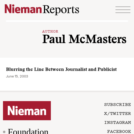
Skip to content
AUTHOR
Paul McMasters
Blurring the Line Between Journalist and Publicist
June 15, 2003
SUBSCRIBE
X/TWITTER
INSTAGRAM
Foundation
FACEBOOK