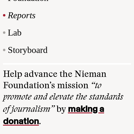
Reports
Lab
Storyboard
Help advance the Nieman
Foundation’s mission
“to
promote and elevate the standards
making a
of journalism”
by
donation
.