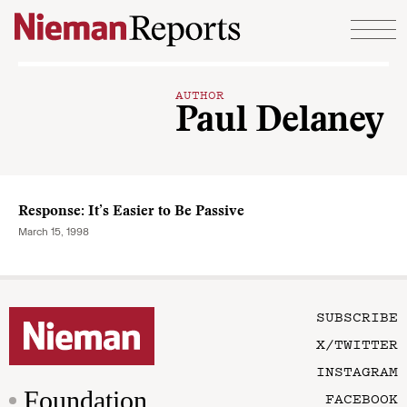
Skip to content
AUTHOR
Paul Delaney
Response: It’s Easier to Be Passive
March 15, 1998
SUBSCRIBE
X/TWITTER
INSTAGRAM
Foundation
FACEBOOK