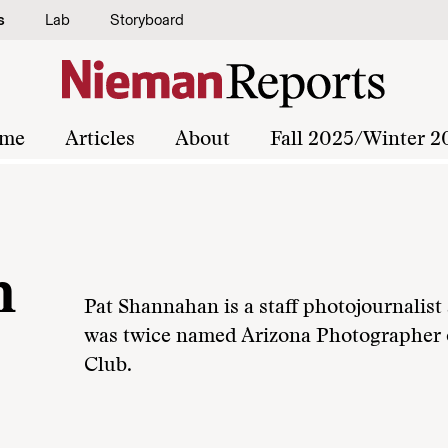
s
Lab
Storyboard
me
Articles
About
Fall 2025/Winter 2
n
Pat Shannahan is a staff photojournalist
was twice named Arizona Photographer o
Club.