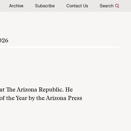
Archive
Subscribe
Contact Us
Search
026
 at The Arizona Republic. He
f the Year by the Arizona Press