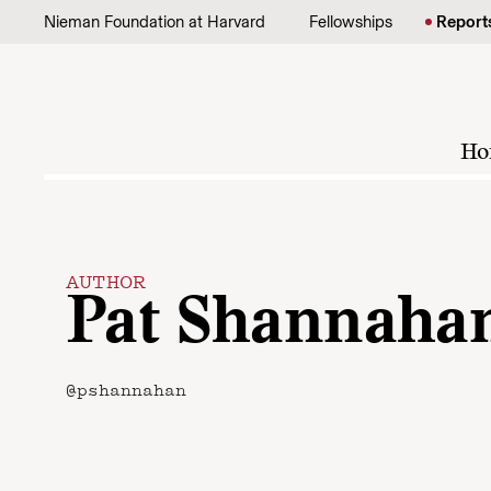
Skip to content
Nieman Foundation at Harvard
Fellowships
Report
Ho
AUTHOR
Pat Shannaha
@pshannahan