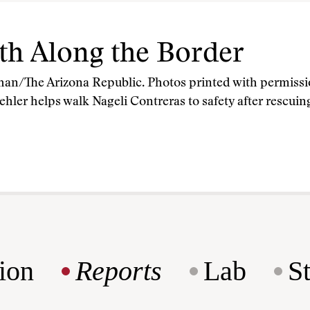
th Along the Border
han/The Arizona Republic. Photos printed with permiss
hler helps walk Nageli Contreras to safety after rescui
ion
Reports
Lab
S