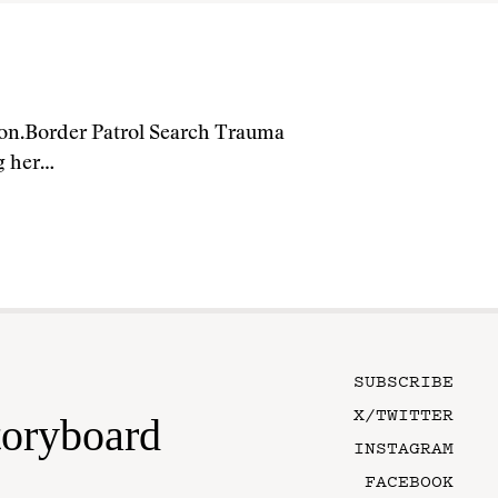
ion.Border Patrol Search Trauma
ng her…
SUBSCRIBE
X/TWITTER
toryboard
INSTAGRAM
FACEBOOK