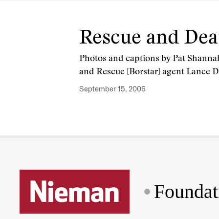
Rescue and Dea
Photos and captions by Pat Shanna
and Rescue [Borstar] agent Lance De
September 15, 2006
Foundat