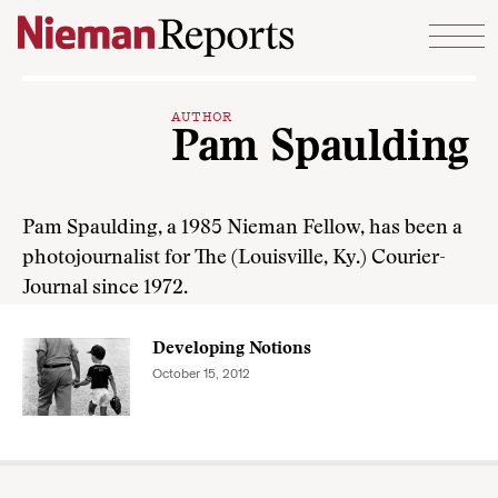
Skip to content
AUTHOR
Pam Spaulding
Pam Spaulding, a 1985 Nieman Fellow, has been a
photojournalist for The (Louisville, Ky.) Courier-
Journal since 1972.
Developing Notions
October 15, 2012