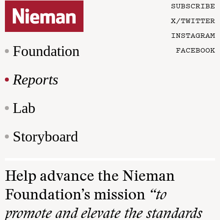
SUBSCRIBE
X/TWITTER
INSTAGRAM
Foundation
FACEBOOK
Reports
Lab
Storyboard
Help advance the Nieman
Foundation’s mission
“to
promote and elevate the standards