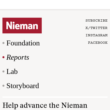
SUBSCRIBE
X/TWITTER
INSTAGRAM
Foundation
FACEBOOK
Reports
Lab
Storyboard
Help advance the Nieman