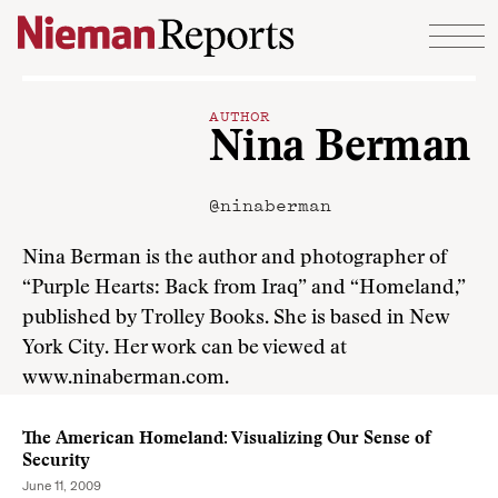
Skip to content
AUTHOR
Nina Berman
@ninaberman
Nina Berman is the author and photographer of
“Purple Hearts: Back from Iraq” and “Homeland,”
published by Trolley Books. She is based in New
York City. Her work can be viewed at
www.ninaberman.com.
The American Homeland: Visualizing Our Sense of
Security
June 11, 2009