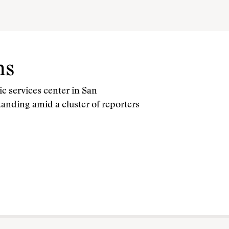
ms
lic services center in San
tanding amid a cluster of reporters