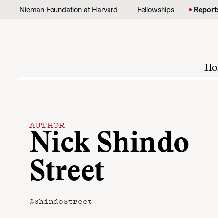
Skip to content
Nieman Foundation at Harvard
Fellowships
Report
Ho
AUTHOR
Nick Shindo
Street
@ShindoStreet