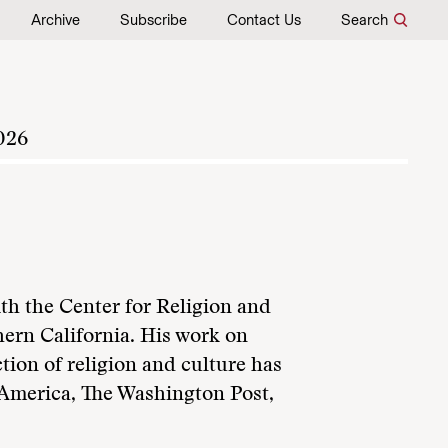
Archive
Subscribe
Contact Us
Search
026
ith the Center for Religion and
hern California. His work on
tion of religion and culture has
 America, The Washington Post,