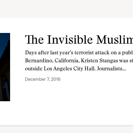
The Invisible Musli
Days after last year’s terrorist attack on a pub
Bernardino, California, Kristen Stangas was s
outside Los Angeles City Hall. Journalists…
December 7, 2016