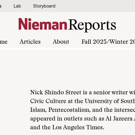
s
Lab
Storyboard
me
Articles
About
Fall 2025/Winter 2
Nick Shindo Street is a senior writer w
Civic Culture at the University of Sout
Islam, Pentecostalism, and the intersec
appeared in outlets such as Al Jazeera
and the Los Angeles Times.