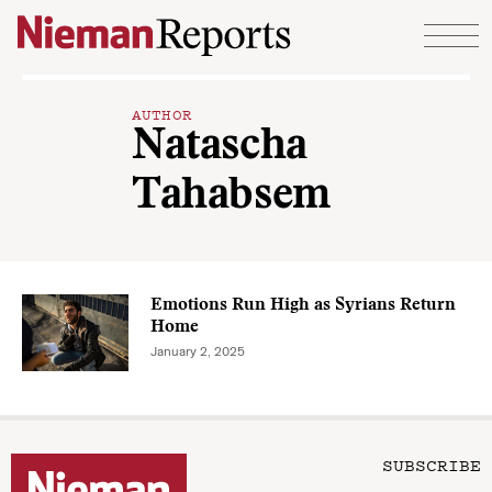
Skip to content
AUTHOR
Natascha
Tahabsem
Emotions Run High as Syrians Return
Home
January 2, 2025
SUBSCRIBE