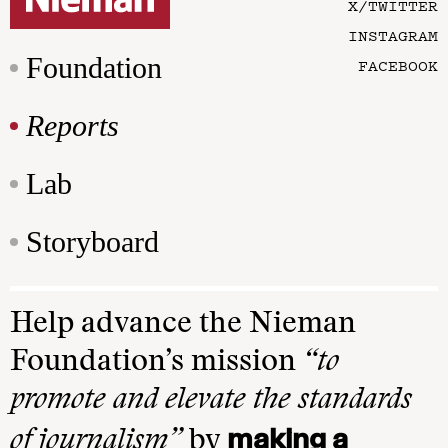
X/TWITTER
INSTAGRAM
Foundation
FACEBOOK
Reports
Lab
Storyboard
Help advance the Nieman
Foundation’s mission
“to
promote and elevate the standards
making a
of journalism”
by