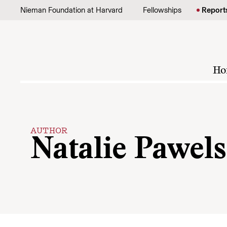
Skip to content
Nieman Foundation at Harvard
Fellowships
Report
Ho
AUTHOR
Natalie Pawels