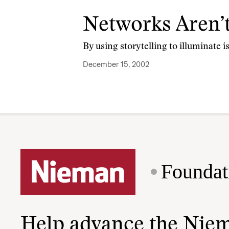
Networks Aren’
By using storytelling to illuminate 
December 15, 2002
Foundat
Help advance the Nie