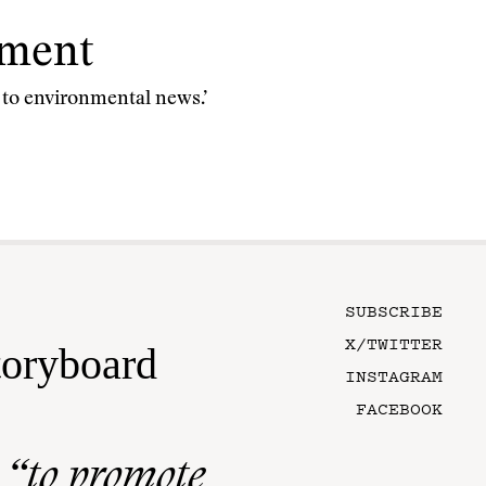
nment
n to environmental news.’
SUBSCRIBE
X/TWITTER
toryboard
INSTAGRAM
FACEBOOK
n
“to promote