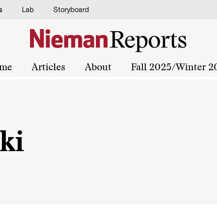
s
Lab
Storyboard
me
Articles
About
Fall 2025/Winter 2
ki