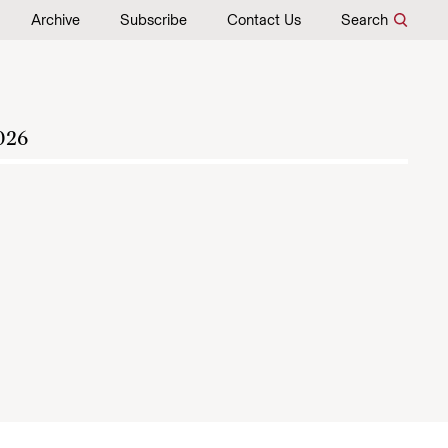
Archive
Subscribe
Contact Us
Search
026