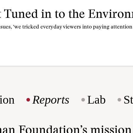
t Tuned in to the Enviro
issues, ‘we tricked everyday viewers into paying attentio
ion
Reports
Lab
S
man Foundation’s missio