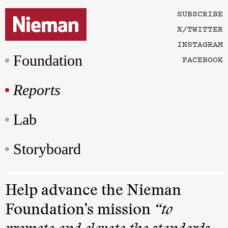
SUBSCRIBE
X/TWITTER
INSTAGRAM
Foundation
FACEBOOK
Reports
Lab
Storyboard
Help advance the Nieman
Foundation’s mission
“to