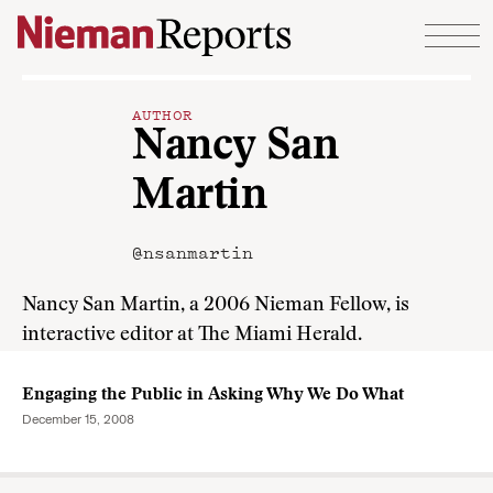
Skip to content
AUTHOR
Nancy San
Martin
@nsanmartin
Nancy San Martin, a 2006 Nieman Fellow, is
interactive editor at The Miami Herald.
Engaging the Public in Asking Why We Do What
December 15, 2008