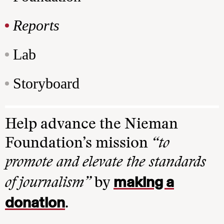
Reports
Lab
Storyboard
Help advance the Nieman
Foundation’s mission
“to
promote and elevate the standards
making a
of journalism”
by
donation
.