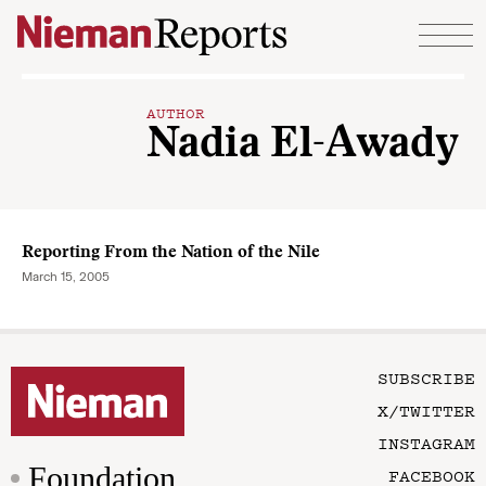
Skip to content
AUTHOR
Nadia El-Awady
Reporting From the Nation of the Nile
March 15, 2005
SUBSCRIBE
X/TWITTER
INSTAGRAM
Foundation
FACEBOOK