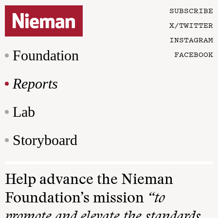
SUBSCRIBE
X/TWITTER
INSTAGRAM
Foundation
FACEBOOK
Reports
Lab
Storyboard
Help advance the Nieman
Foundation’s mission
“to
promote and elevate the standards