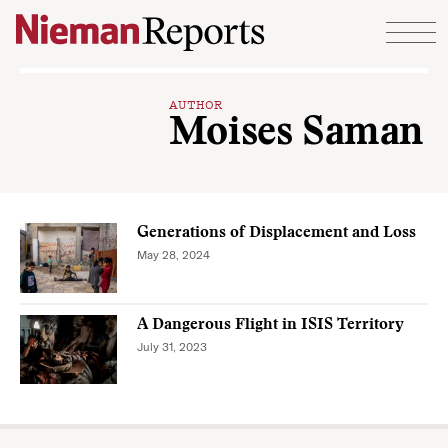
Skip to content
AUTHOR
Moises Saman
Generations of Displacement and Loss
May 28, 2024
A Dangerous Flight in ISIS Territory
July 31, 2023