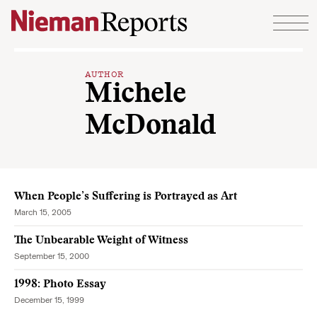
Skip to content
AUTHOR
Michele
McDonald
When People’s Suffering is Portrayed as Art
March 15, 2005
The Unbearable Weight of Witness
September 15, 2000
1998: Photo Essay
December 15, 1999