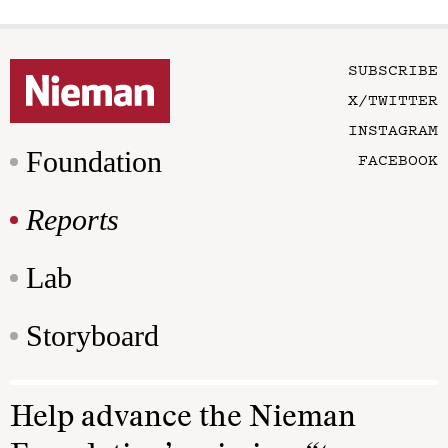
SUBSCRIBE
X/TWITTER
INSTAGRAM
Foundation
FACEBOOK
Reports
Lab
Storyboard
Help advance the Nieman