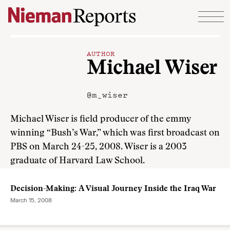
Skip to content
AUTHOR
Michael Wiser
@m_wiser
Michael Wiser is field producer of the emmy
winning “Bush’s War,” which was first broadcast on
PBS on March 24-25, 2008. Wiser is a 2003
graduate of Harvard Law School.
Decision-Making: A Visual Journey Inside the Iraq War
March 15, 2008