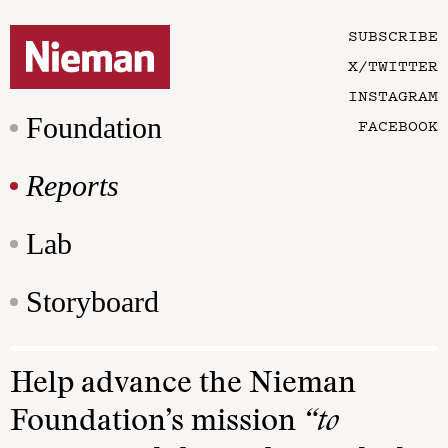
SUBSCRIBE
X/TWITTER
INSTAGRAM
Foundation
FACEBOOK
Reports
Lab
Storyboard
Help advance the Nieman
Foundation’s mission
“to