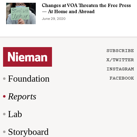
Changes at VOA Threaten the Free Press
— At Home and Abroad
June 29, 2020
SUBSCRIBE
X/TWITTER
INSTAGRAM
Foundation
FACEBOOK
Reports
Lab
Storyboard