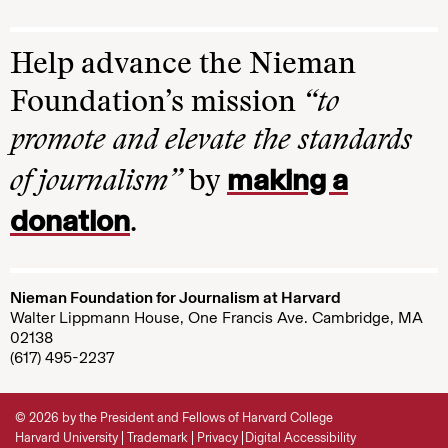
Help advance the Nieman
Foundation’s mission
“to
promote and elevate the standards
making a
of journalism”
by
donation
.
Nieman Foundation for Journalism at Harvard
Walter Lippmann House, One Francis Ave. Cambridge, MA
02138
(617) 495-2237
© 2026 by the President and Fellows of Harvard College
Harvard University
Trademark
Privacy
Digital Accessibility