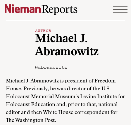
Skip to content
AUTHOR
Michael J.
Abramowitz
@abramowitz
Michael J. Abramowitz is president of Freedom
House. Previously, he was director of the U.S.
Holocaust Memorial Museum’s Levine Institute for
Holocaust Education and, prior to that, national
editor and then White House correspondent for
The Washington Post.