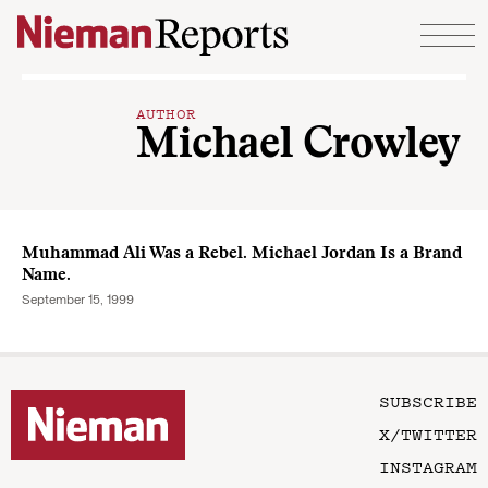
Skip to content
AUTHOR
Michael Crowley
Muhammad Ali Was a Rebel. Michael Jordan Is a Brand
Name.
September 15, 1999
SUBSCRIBE
X/TWITTER
INSTAGRAM