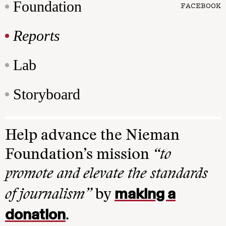
Foundation
FACEBOOK
Reports
Lab
Storyboard
Help advance the Nieman
Foundation’s mission
“to
promote and elevate the standards
making a
of journalism”
by
donation
.