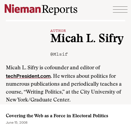
Skip to content
AUTHOR
Micah L. Sifry
@Mlsif
Micah L. Sifry is cofounder and editor of
techPresident.com
. He writes about politics for
numerous publications and periodically teaches a
course, “Writing Politics,” at the City University of
New York/Graduate Center.
Covering the Web as a Force in Electoral Politics
June 15, 2008