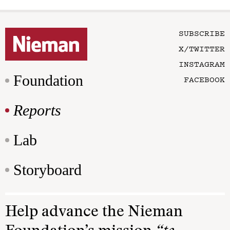
SUBSCRIBE
X/TWITTER
INSTAGRAM
Foundation
FACEBOOK
Reports
Lab
Storyboard
Help advance the Nieman