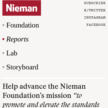
SUBSCRIBE
X/TWITTER
INSTAGRAM
Foundation
FACEBOOK
Reports
Lab
Storyboard
Help advance the Nieman
Foundation’s mission
“to
promote and elevate the standards