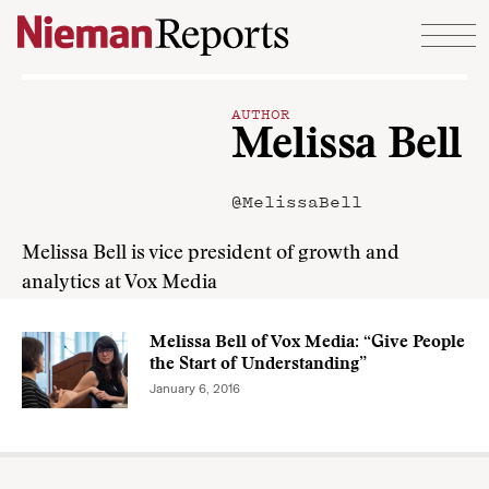
Skip to content
AUTHOR
Melissa Bell
@MelissaBell
Melissa Bell is vice president of growth and
analytics at Vox Media
Melissa Bell of Vox Media: “Give People
the Start of Understanding”
January 6, 2016