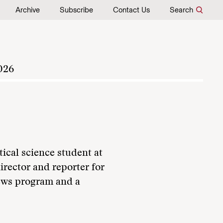
Archive
Subscribe
Contact Us
Search
026
ical science student at
irector and reporter for
ws program and a