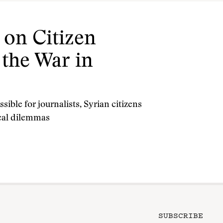
 on Citizen
 the War in
ible for journalists, Syrian citizens
ical dilemmas
SUBSCRIBE