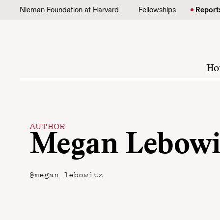
Skip to content
Nieman Foundation at Harvard
Fellowships
Report
Ho
AUTHOR
Megan Lebowi
@megan_lebowitz