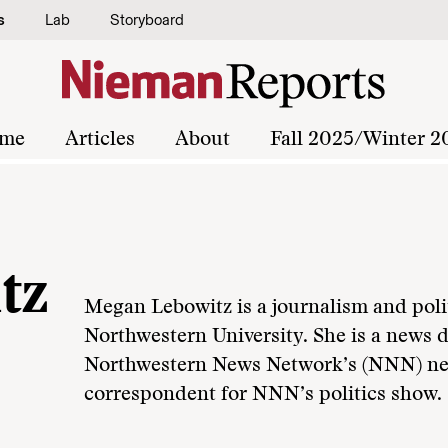
s
Lab
Storyboard
me
Articles
About
Fall 2025/Winter 2
tz
Megan Lebowitz is a journalism and polit
Northwestern University. She is a news d
Northwestern News Network’s (NNN) ne
correspondent for NNN’s politics show.