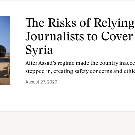
The Risks of Relying
Journalists to Cover
Syria
After Assad’s regime made the country inaccess
stepped in, creating safety concerns and eth
August 27, 2020