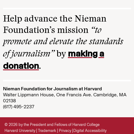
Help advance the Nieman
Foundation’s mission
“to
promote and elevate the standards
making a
of journalism”
by
donation
.
Nieman Foundation for Journalism at Harvard
Walter Lippmann House, One Francis Ave. Cambridge, MA
02138
(617) 495-2237
© 2026 by the President and Fellows of Harvard College
Harvard University
Trademark
Privacy
Digital Accessibility