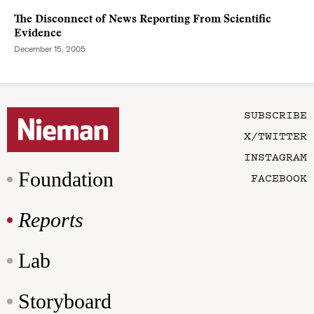
The Disconnect of News Reporting From Scientific
Evidence
December 15, 2005
SUBSCRIBE
X/TWITTER
INSTAGRAM
Foundation
FACEBOOK
Reports
Lab
Storyboard