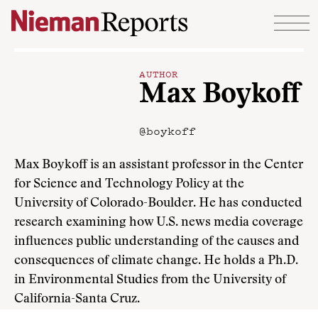
Skip to content
AUTHOR
Max Boykoff
@boykoff
Max Boykoff is an assistant professor in the Center
for Science and Technology Policy at the
University of Colorado-Boulder. He has conducted
research examining how U.S. news media coverage
influences public understanding of the causes and
consequences of climate change. He holds a Ph.D.
in Environmental Studies from the University of
California-Santa Cruz.