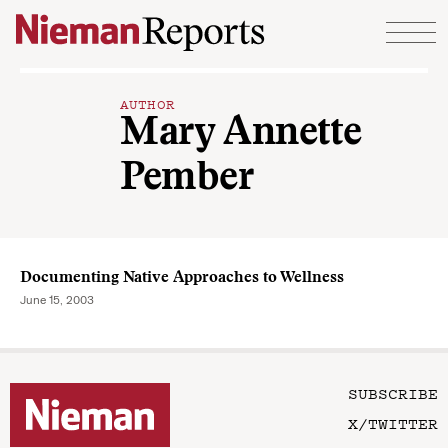
Skip to content
AUTHOR
Mary Annette
Pember
Documenting Native Approaches to Wellness
June 15, 2003
SUBSCRIBE
X/TWITTER