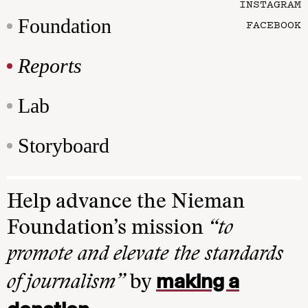
INSTAGRAM
Foundation
FACEBOOK
Reports
Lab
Storyboard
Help advance the Nieman
Foundation’s mission
“to
promote and elevate the standards
making a
of journalism”
by