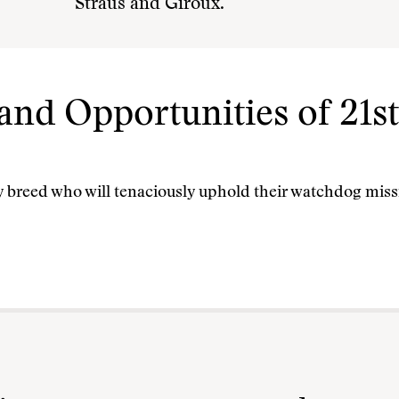
Straus and Giroux.
and Opportunities of 21s
dy breed who will tenaciously uphold their watchdog missi