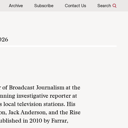
Archive
Subscribe
Contact Us
Search
026
 of Broadcast Journalism at the
ning investigative reporter at
ocal television stations. His
on, Jack Anderson, and the Rise
ublished in 2010 by Farrar,