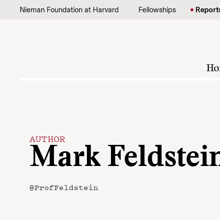
Skip to content
Nieman Foundation at Harvard
Fellowships
Report
Ho
AUTHOR
Mark Feldstei
@ProfFeldstein