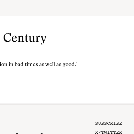
t Century
on in bad times as well as good.’
SUBSCRIBE
X/TWITTER