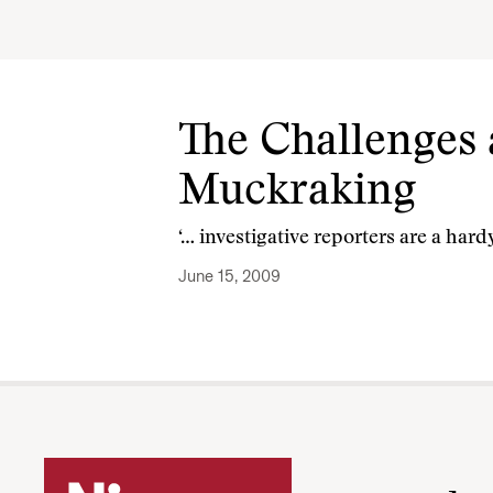
The Challenges 
Muckraking
‘… investigative reporters are a har
June 15, 2009