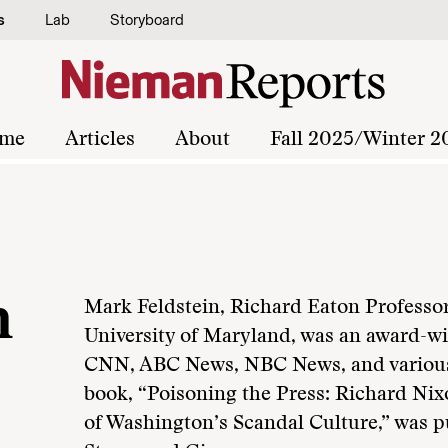
s
Lab
Storyboard
me
Articles
About
Fall 2025/Winter 2
n
Mark Feldstein, Richard Eaton Professor
University of Maryland, was an award-win
CNN, ABC News, NBC News, and various l
book, “Poisoning the Press: Richard Nix
of Washington’s Scandal Culture,” was p