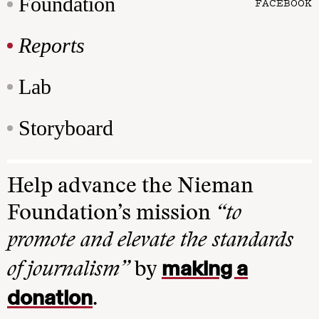
Foundation
FACEBOOK
Reports
Lab
Storyboard
Help advance the Nieman
Foundation’s mission
“to
promote and elevate the standards
making a
of journalism”
by
donation
.