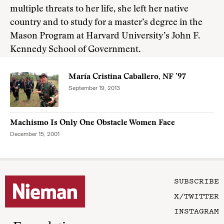
multiple threats to her life, she left her native
country and to study for a master’s degree in the
Mason Program at Harvard University’s John F.
Kennedy School of Government.
María Cristina Caballero, NF ’97
September 19, 2013
Machismo Is Only One Obstacle Women Face
December 15, 2001
SUBSCRIBE
X/TWITTER
INSTAGRAM