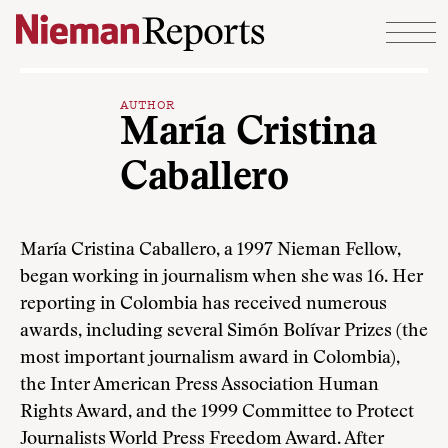
Skip to content
AUTHOR
María Cristina
Caballero
María Cristina Caballero, a 1997 Nieman Fellow,
began working in journalism when she was 16. Her
reporting in Colombia has received numerous
awards, including several Simón Bolívar Prizes (the
most important journalism award in Colombia),
the Inter American Press Association Human
Rights Award, and the 1999 Committee to Protect
Journalists World Press Freedom Award. After