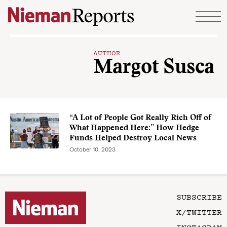
Skip to content
AUTHOR
Margot Susca
“A Lot of People Got Really Rich Off of
What Happened Here:” How Hedge
Funds Helped Destroy Local News
October 10, 2023
SUBSCRIBE
X/TWITTER