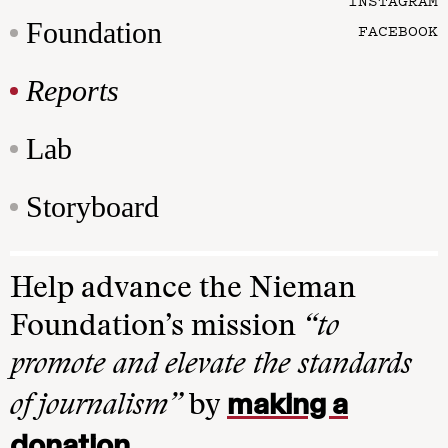
INSTAGRAM
Foundation
FACEBOOK
Reports
Lab
Storyboard
Help advance the Nieman
Foundation’s mission
“to
promote and elevate the standards
making a
of journalism”
by
donation