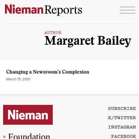
Skip to content
AUTHOR
Margaret Bailey
Changing a Newsroom’s Complexion
March 15, 2001
SUBSCRIBE
X/TWITTER
INSTAGRAM
Foundation
FACEBOOK