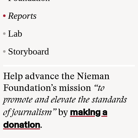
Reports
Lab
Storyboard
Help advance the Nieman
Foundation’s mission
“to
promote and elevate the standards
making a
of journalism”
by
donation
.