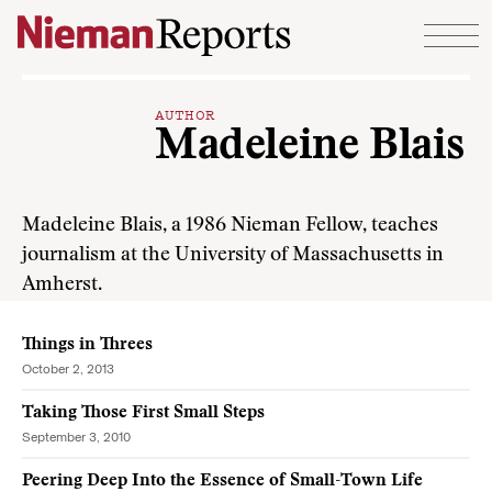
Skip to content
AUTHOR
Madeleine Blais
Madeleine Blais, a 1986 Nieman Fellow, teaches
journalism at the University of Massachusetts in
Amherst.
Things in Threes
October 2, 2013
Taking Those First Small Steps
September 3, 2010
Peering Deep Into the Essence of Small-Town Life