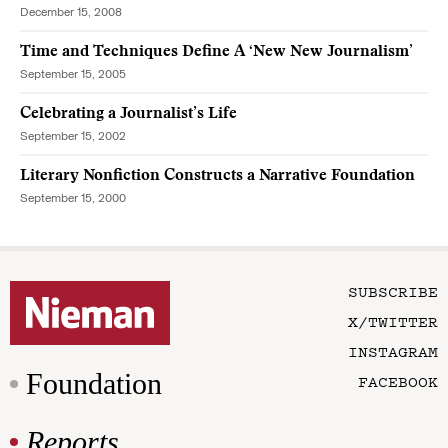
December 15, 2008
Time and Techniques Define A ‘New New Journalism’
September 15, 2005
Celebrating a Journalist’s Life
September 15, 2002
Literary Nonfiction Constructs a Narrative Foundation
September 15, 2000
SUBSCRIBE
X/TWITTER
INSTAGRAM
Foundation
FACEBOOK
Reports