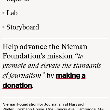
Lab
Storyboard
Help advance the Nieman
Foundation’s mission
“to
promote and elevate the standards
making a
of journalism”
by
donation
.
Nieman Foundation for Journalism at Harvard
Walter Lippmann House, One Francis Ave. Cambridge, MA