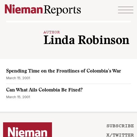
Skip to content
AUTHOR
Linda Robinson
Spending Time on the Frontlines of Colombia’s War
March 15, 2001
Can What Ails Colombia Be Fixed?
March 15, 2001
SUBSCRIBE
X/TWITTER