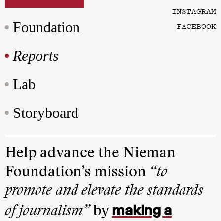
INSTAGRAM
Foundation
FACEBOOK
Reports
Lab
Storyboard
Help advance the Nieman
Foundation’s mission
“to
promote and elevate the standards
making a
of journalism”
by