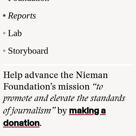
Reports
Lab
Storyboard
Help advance the Nieman
Foundation’s mission
“to
promote and elevate the standards
making a
of journalism”
by
donation
.