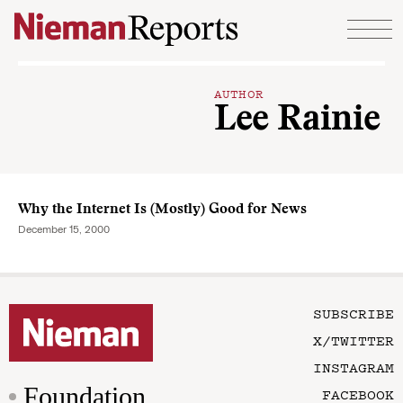
Skip to content
AUTHOR
Lee Rainie
Why the Internet Is (Mostly) Good for News
December 15, 2000
SUBSCRIBE
X/TWITTER
INSTAGRAM
Foundation
FACEBOOK