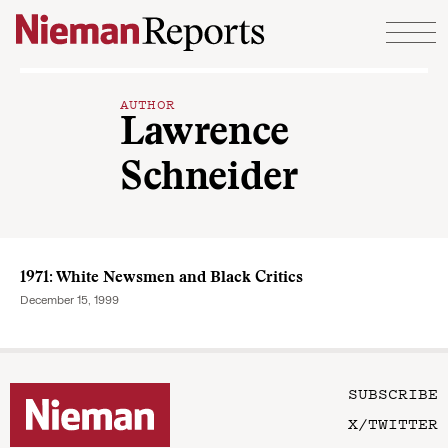
Skip to content
AUTHOR
Lawrence
Schneider
1971: White Newsmen and Black Critics
December 15, 1999
SUBSCRIBE
X/TWITTER