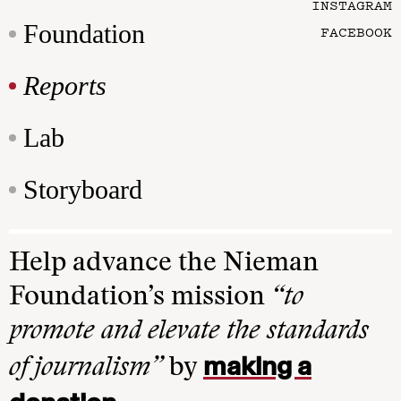
INSTAGRAM
Foundation
FACEBOOK
Reports
Lab
Storyboard
Help advance the Nieman
Foundation’s mission
“to
promote and elevate the standards
making a
of journalism”
by