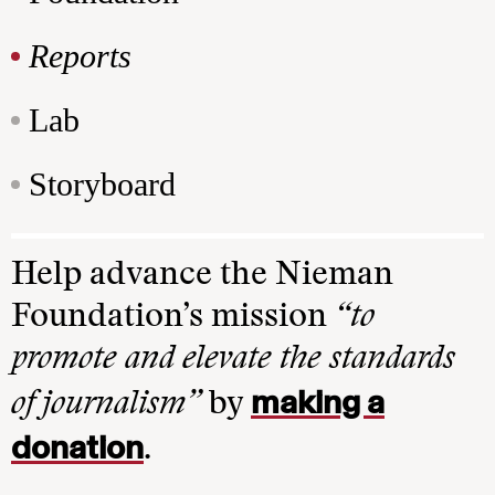
Reports
Lab
Storyboard
Help advance the Nieman
Foundation’s mission
“to
promote and elevate the standards
making a
of journalism”
by
donation
.