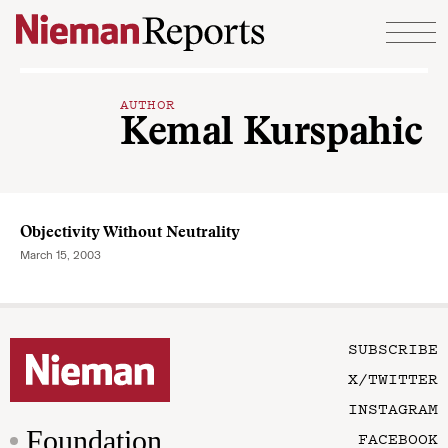
Skip to content
AUTHOR
Kemal Kurspahic
Objectivity Without Neutrality
March 15, 2003
SUBSCRIBE
X/TWITTER
INSTAGRAM
Foundation
FACEBOOK