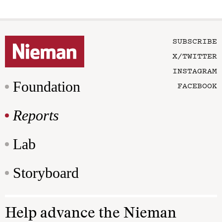
SUBSCRIBE
X/TWITTER
INSTAGRAM
Foundation
FACEBOOK
Reports
Lab
Storyboard
Help advance the Nieman