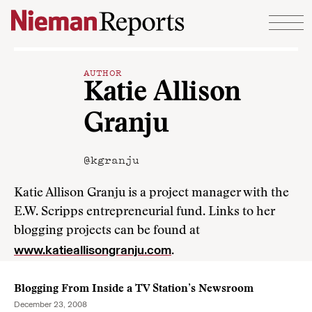
Skip to content
AUTHOR
Katie Allison
Granju
@kgranju
Katie Allison Granju is a project manager with the
E.W. Scripps entrepreneurial fund. Links to her
blogging projects can be found at
www.katieallisongranju.com
.
Blogging From Inside a TV Station’s Newsroom
December 23, 2008