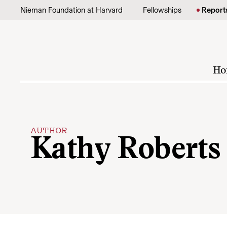
Skip to content
Nieman Foundation at Harvard
Fellowships
Report
Ho
AUTHOR
Kathy Roberts