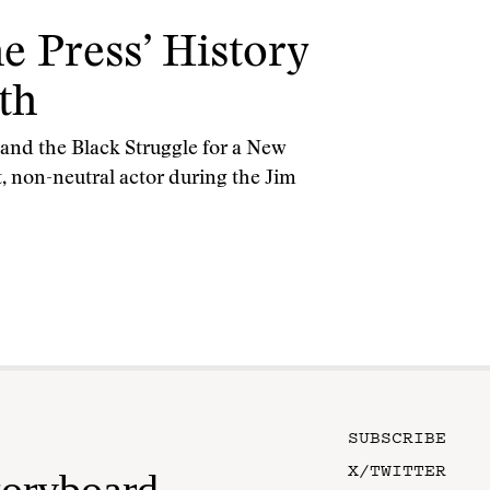
e Press’ History
th
nd the Black Struggle for a New
, non-neutral actor during the Jim
SUBSCRIBE
X/TWITTER