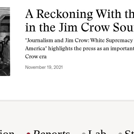
A Reckoning With th
in the Jim Crow Sou
"Journalism and Jim Crow: White Supremacy a
America" highlights the press as an important
Crow era
November 19, 2021