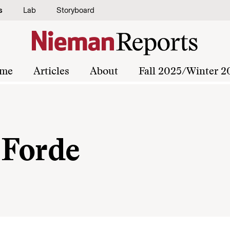
s
Lab
Storyboard
me
Articles
About
Fall 2025/Winter 2
 Forde