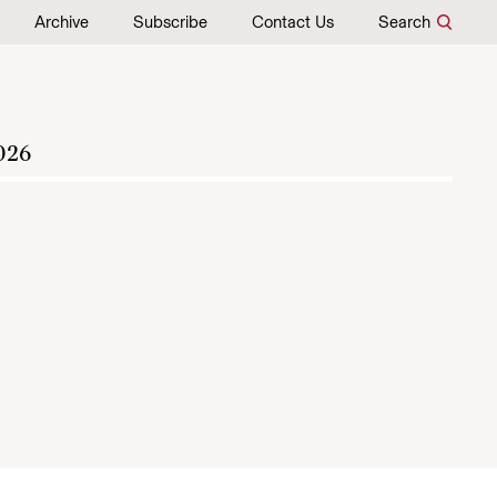
Archive
Subscribe
Contact Us
Search
026