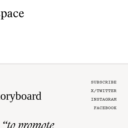
space
SUBSCRIBE
X/TWITTER
toryboard
INSTAGRAM
FACEBOOK
n
“to promote