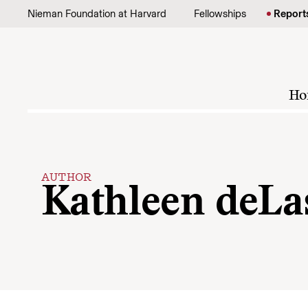
Skip to content
Nieman Foundation at Harvard
Fellowships
Report
Ho
AUTHOR
Kathleen deLa