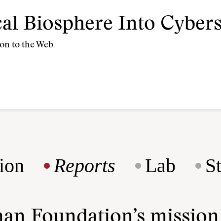
cal Biosphere Into Cyber
ion to the Web
ion
Reports
Lab
S
man Foundation’s missio