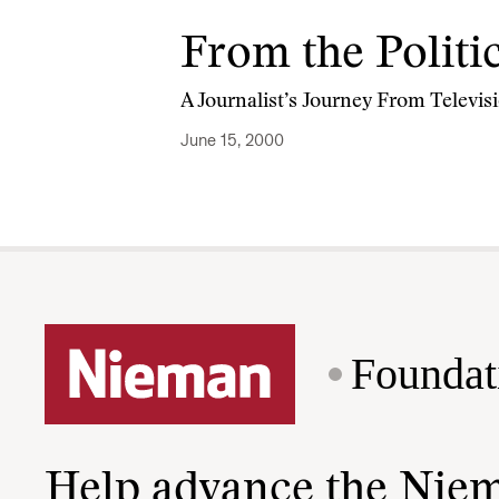
From the Politi
A Journalist’s Journey From Televis
June 15, 2000
Foundat
Help advance the Nie