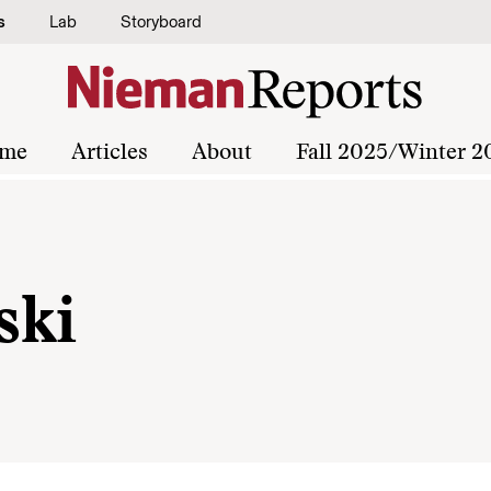
s
Lab
Storyboard
me
Articles
About
Fall 2025/Winter 2
ski