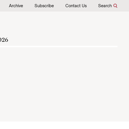
Archive
Subscribe
Contact Us
Search
026