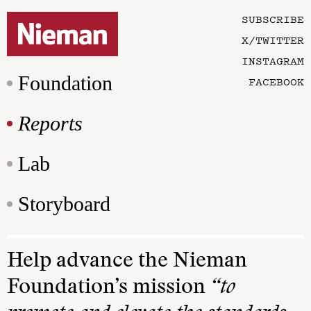
SUBSCRIBE
X/TWITTER
INSTAGRAM
Foundation
FACEBOOK
Reports
Lab
Storyboard
Help advance the Nieman
Foundation’s mission
“to