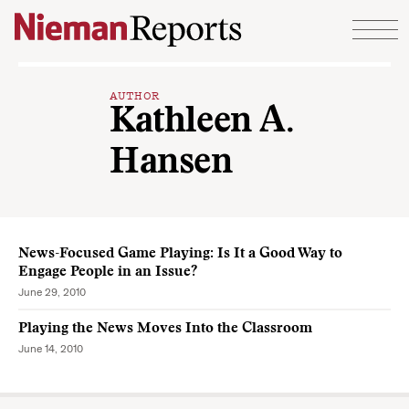
Skip to content
AUTHOR
Kathleen A.
Hansen
News-Focused Game Playing: Is It a Good Way to
Engage People in an Issue?
June 29, 2010
Playing the News Moves Into the Classroom
June 14, 2010