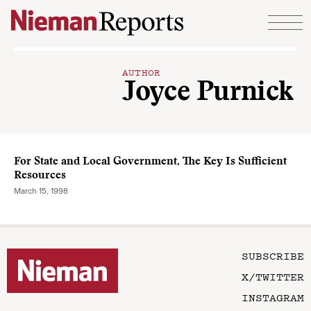
Skip to content
AUTHOR
Joyce Purnick
For State and Local Government, The Key Is Sufficient
Resources
March 15, 1998
SUBSCRIBE
X/TWITTER
INSTAGRAM