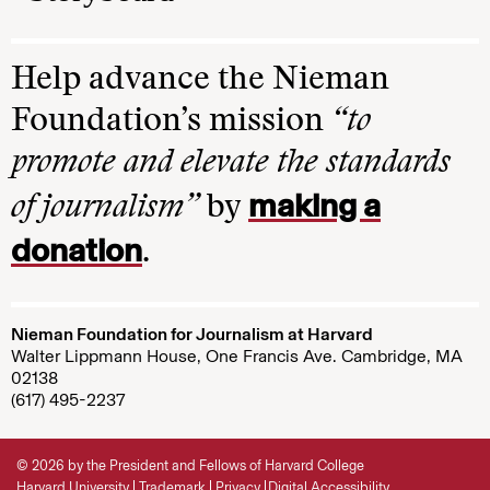
Help advance the Nieman
Foundation’s mission
“to
promote and elevate the standards
making a
of journalism”
by
donation
.
Nieman Foundation for Journalism at Harvard
Walter Lippmann House, One Francis Ave. Cambridge, MA
02138
(617) 495-2237
© 2026 by the President and Fellows of Harvard College
Harvard University
Trademark
Privacy
Digital Accessibility