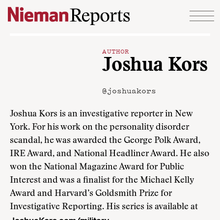
Skip to content
AUTHOR
Joshua Kors
@joshuakors
Joshua Kors is an investigative reporter in New
York. For his work on the personality disorder
scandal, he was awarded the George Polk Award,
IRE Award, and National Headliner Award. He also
won the National Magazine Award for Public
Interest and was a finalist for the Michael Kelly
Award and Harvard’s Goldsmith Prize for
Investigative Reporting. His series is available at