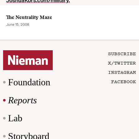
JoshuaKors.com/military.
The Neutrality Maze
June 15, 2008
SUBSCRIBE
X/TWITTER
INSTAGRAM
Foundation
FACEBOOK
Reports
Lab
Storyboard