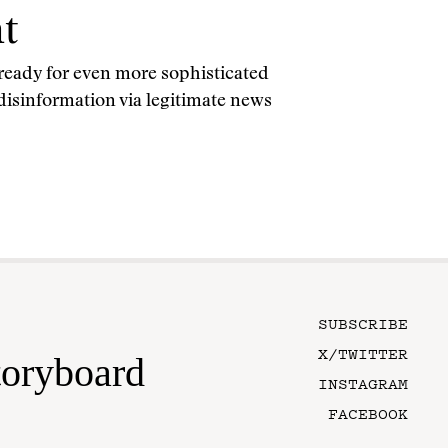
t
 ready for even more sophisticated
 disinformation via legitimate news
SUBSCRIBE
X/TWITTER
toryboard
INSTAGRAM
FACEBOOK