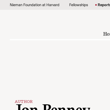
Skip to content
Nieman Foundation at Harvard
Fellowships
Report
Ho
AUTHOR