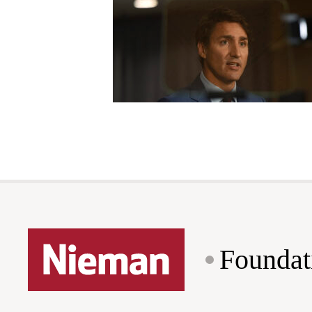
Foundat