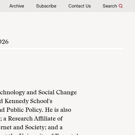
Archive
Subscribe
Contact Us
Search
026
Technology and Social Change
rd Kennedy School's
d Public Policy. He is also
 a Research Affiliate of
rnet and Society; and a