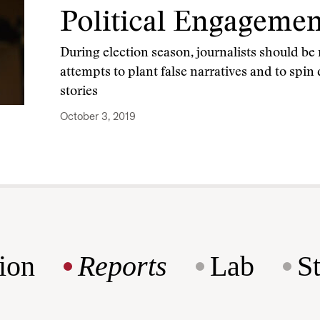
Political Engagemen
During election season, journalists should be
attempts to plant false narratives and to spin
stories
October 3, 2019
ion
Reports
Lab
S