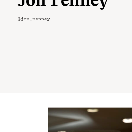
Jon Penney
@jon_penney