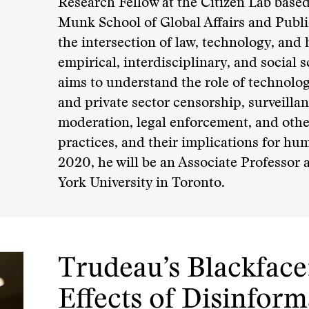
Research Fellow at the Citizen Lab based
Munk School of Global Affairs and Public 
the intersection of law, technology, and
empirical, interdisciplinary, and social
aims to understand the role of technolog
and private sector censorship, surveilla
moderation, legal enforcement, and othe
practices, and their implications for hum
2020, he will be an Associate Professor
York University in Toronto.
Trudeau’s Blackface:
Effects of Disinfor