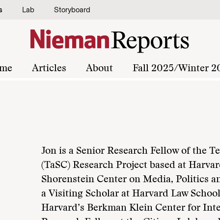
s
Lab
Storyboard
me
Articles
About
Fall 2025/Winter 2
Jon is a Senior Research Fellow of the 
(TaSC) Research Project based at Harva
Shorenstein Center on Media, Politics an
a Visiting Scholar at Harvard Law School;
Harvard’s Berkman Klein Center for Inte