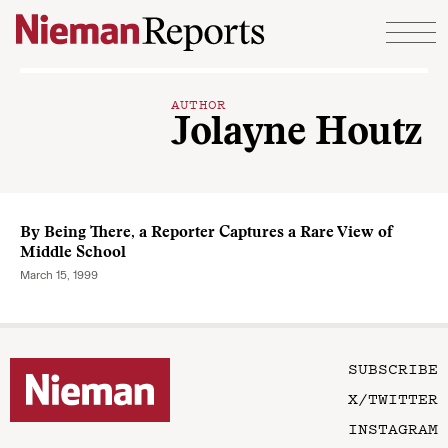
Skip to content
AUTHOR
Jolayne Houtz
By Being There, a Reporter Captures a Rare View of
Middle School
March 15, 1999
SUBSCRIBE
X/TWITTER
INSTAGRAM