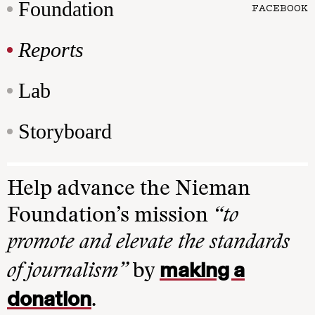
Foundation
FACEBOOK
Reports
Lab
Storyboard
Help advance the Nieman
Foundation’s mission
“to
promote and elevate the standards
making a
of journalism”
by
donation
.