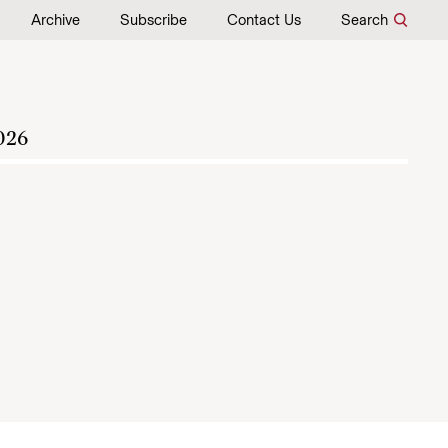
Archive
Subscribe
Contact Us
Search
026