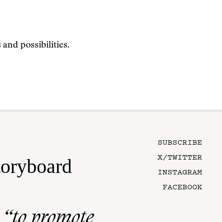
and possibilities.
SUBSCRIBE
X/TWITTER
toryboard
INSTAGRAM
FACEBOOK
n
“to promote