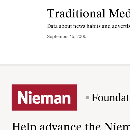
Traditional Medi
Data about news habits and advertis
September 15, 2005
Foundat
Help advance the Nie