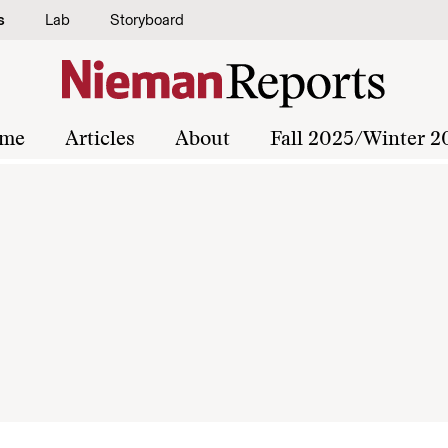
s
Lab
Storyboard
me
Articles
About
Fall 2025/Winter 2