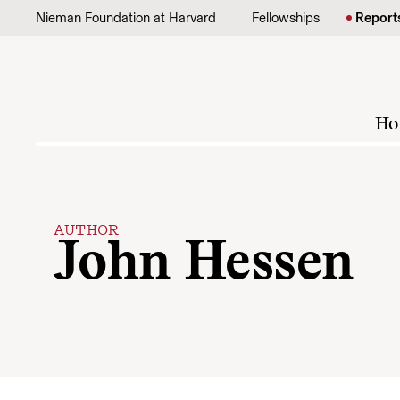
Skip to content
Nieman Foundation at Harvard
Fellowships
Report
Ho
AUTHOR
John Hessen