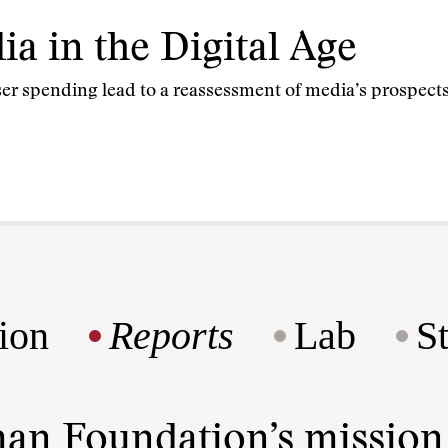
a in the Digital Age
er spending lead to a reassessment of media’s prospects 
ion
Reports
Lab
S
man Foundation’s missio