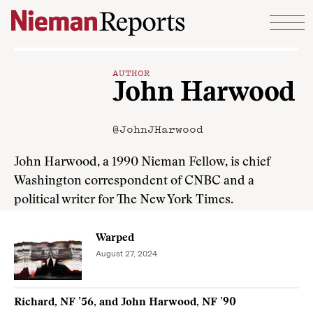
Skip to content
AUTHOR
John Harwood
@JohnJHarwood
John Harwood, a 1990 Nieman Fellow, is chief
Washington correspondent of CNBC and a
political writer for The New York Times.
Warped
August 27, 2024
Richard, NF ’56, and John Harwood, NF ’90