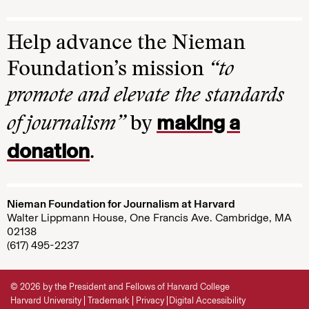
Help advance the Nieman
Foundation’s mission
“to
promote and elevate the standards
making a
of journalism”
by
donation
.
Nieman Foundation for Journalism at Harvard
Walter Lippmann House, One Francis Ave. Cambridge, MA
02138
(617) 495-2237
© 2026 by the President and Fellows of Harvard College
Harvard University
Trademark
Privacy
Digital Accessibility