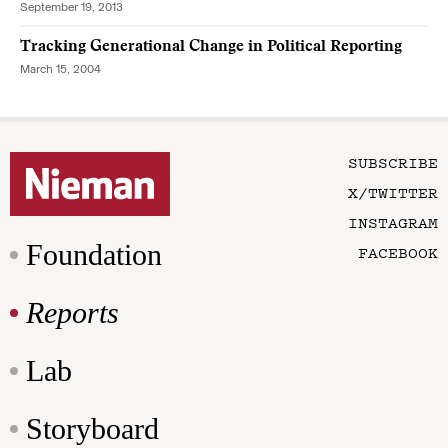
September 19, 2013
Tracking Generational Change in Political Reporting
March 15, 2004
SUBSCRIBE
X/TWITTER
INSTAGRAM
Foundation
FACEBOOK
Reports
Lab
Storyboard