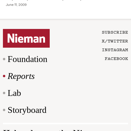
June 11, 2009
SUBSCRIBE
X/TWITTER
INSTAGRAM
Foundation
FACEBOOK
Reports
Lab
Storyboard