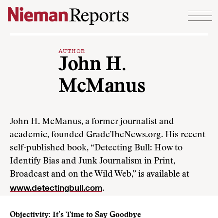
Skip to content
AUTHOR
John H.
McManus
John H. McManus, a former journalist and
academic, founded GradeTheNews.org. His recent
self-published book, “Detecting Bull: How to
Identify Bias and Junk Journalism in Print,
Broadcast and on the Wild Web,” is available at
www.detectingbull.com
.
Objectivity: It’s Time to Say Goodbye