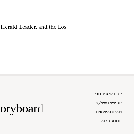
) Herald-Leader, and the Los
SUBSCRIBE
X/TWITTER
toryboard
INSTAGRAM
FACEBOOK