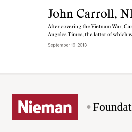
John Carroll, N
After covering the Vietnam War, Car
Angeles Times, the latter of which w
September 19, 2013
Foundat