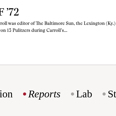
F ’72
roll was editor of The Baltimore Sun, the Lexington (Ky.
on 13 Pulitzers during Carroll’s…
ion
Reports
Lab
S