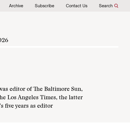
Archive
Subscribe
Contact Us
Search
026
was editor of The Baltimore Sun,
he Los Angeles Times, the latter
 five years as editor