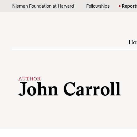
Skip to content
Nieman Foundation at Harvard
Fellowships
Report
Ho
AUTHOR
John Carroll