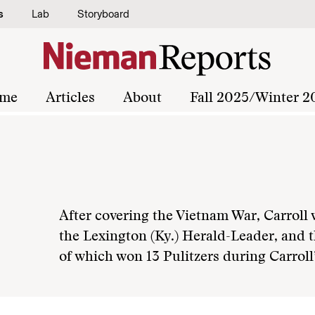
s
Lab
Storyboard
me
Articles
About
Fall 2025/Winter 2
After covering the Vietnam War, Carroll 
the Lexington (Ky.) Herald-Leader, and t
of which won 13 Pulitzers during Carroll’s