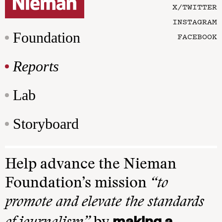
X/TWITTER
INSTAGRAM
Foundation
FACEBOOK
Reports
Lab
Storyboard
Help advance the Nieman
Foundation’s mission
“to
promote and elevate the standards
making a