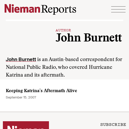
Skip to content
AUTHOR
John Burnett
John Burnett
is an Austin-based correspondent for
National Public Radio, who covered Hurricane
Katrina and its aftermath.
Keeping Katrina’s Aftermath Alive
September 15, 2007
SUBSCRIBE