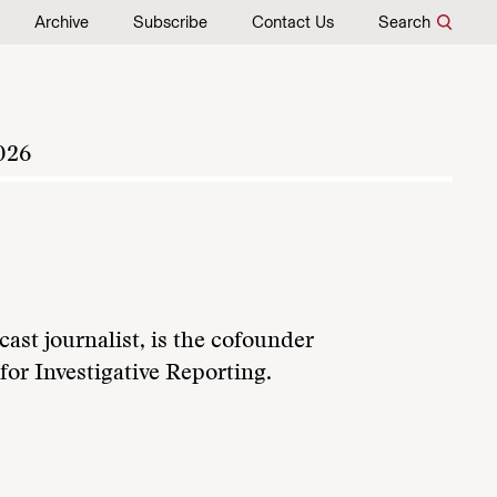
Archive
Subscribe
Contact Us
Search
026
ast journalist, is the cofounder
or Investigative Reporting.