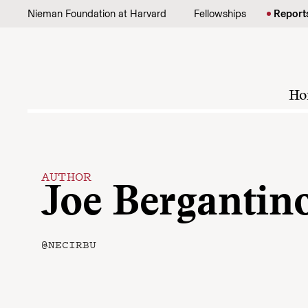
Skip to content
Nieman Foundation at Harvard
Fellowships
Report
Ho
AUTHOR
Joe Bergantin
@NECIRBU