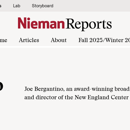
s
Lab
Storyboard
me
Articles
About
Fall 2025/Winter 2
o
Joe Bergantino, an award-winning broadc
and director of the New England Center f