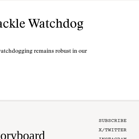
Tackle Watchdog
l watchdogging remains robust in our
SUBSCRIBE
X/TWITTER
toryboard
INSTAGRAM