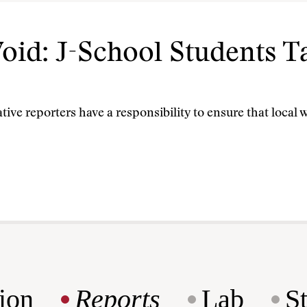
 Void: J-School Students 
tive reporters have a responsibility to ensure that loca
ion
Reports
Lab
S