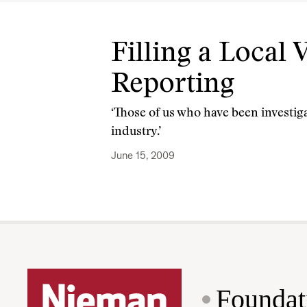
Filling a Local
Reporting
‘Those of us who have been investiga
industry.’
June 15, 2009
Foundat