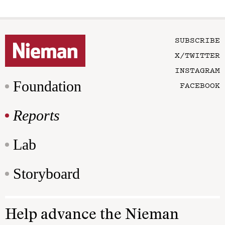
SUBSCRIBE
X/TWITTER
INSTAGRAM
Foundation
FACEBOOK
Reports
Lab
Storyboard
Help advance the Nieman