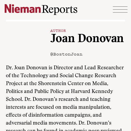
Skip to content
AUTHOR
Joan Donovan
@BostonJoan
Dr. Joan Donovan is Director and Lead Researcher
of the Technology and Social Change Research
Project at the Shorenstein Center on Media,
Politics and Public Policy at Harvard Kennedy
School. Dr. Donovan’s research and teaching
interests are focused on media manipulation,
effects of disinformation campaigns, and
adversarial media movements. Dr. Donovan’s