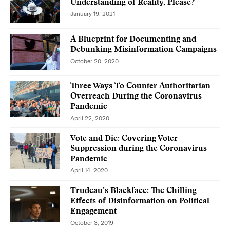
Understanding of Reality, Please?
January 19, 2021
A Blueprint for Documenting and
Debunking Misinformation Campaigns
October 20, 2020
Three Ways To Counter Authoritarian
Overreach During the Coronavirus
Pandemic
April 22, 2020
Vote and Die: Covering Voter
Suppression during the Coronavirus
Pandemic
April 14, 2020
Trudeau’s Blackface: The Chilling
Effects of Disinformation on Political
Engagement
October 3, 2019