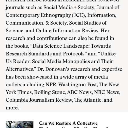
research can be found in academic peer-reviewed
journals such as Social Media + Society, Journal of
Contemporary Ethnography (JCE), Information,
Communication, & Society, Social Studies of
Science, and Online Information Review. Her
research and contributions can also be found in
the books, “Data Science Landscape: Towards
Research Standards and Protocols” and “Unlike
Us Reader: Social Media Monopolies and Their
Alternatives.” Dr. Donovan’s research and expertise
has been showcased in a wide array of media
outlets including NPR, Washington Post, The New
York Times, Rolling Stone, ABC News, NBC News,
Columbia Journalism Review, The Atlantic, and
more.
Can We Restore A Collective